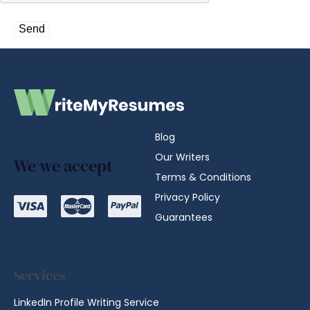
Blog
Our Writers
We we accept
Terms & Conditions
Privacy Policy
Guarantees
Services
LinkedIn Profile Writing Service