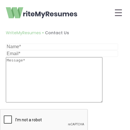
Contact Us
•
WriteMyResumes
Contact Us